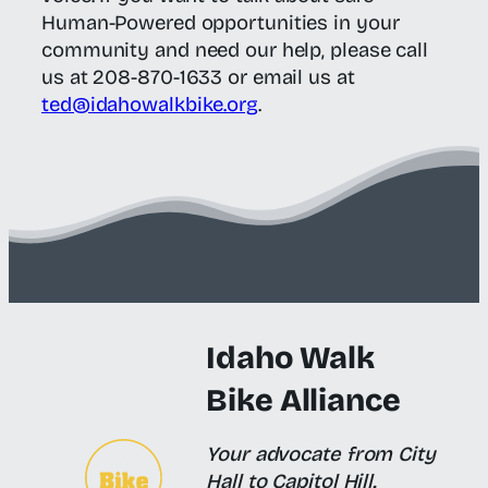
Human-Powered opportunities in your
community and need our help, please call
us at 208-870-1633 or email us at
ted@idahowalkbike.org
.
Idaho Walk
Bike Alliance
Your advocate from City
Hall to Capitol Hill.