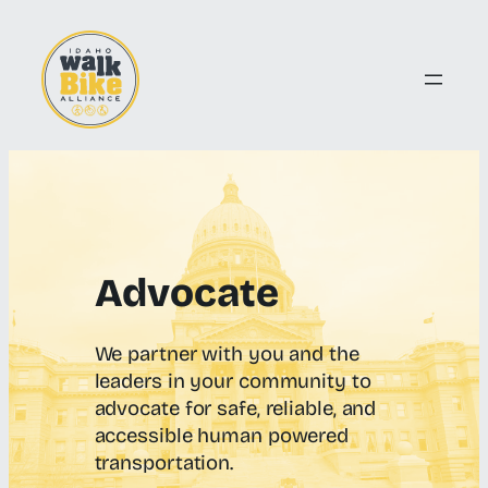
Skip
to
content
Advocate
We partner with you and the
leaders in your community to
advocate for safe, reliable, and
accessible human powered
transportation.