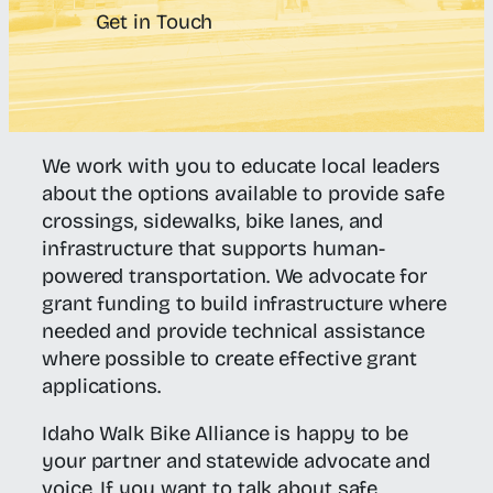
Get in Touch
We work with you to educate local leaders
about the options available to provide safe
crossings, sidewalks, bike lanes, and
infrastructure that supports human-
powered transportation. We advocate for
grant funding to build infrastructure where
needed and provide technical assistance
where possible to create effective grant
applications.
Idaho Walk Bike Alliance is happy to be
your partner and statewide advocate and
voice. If you want to talk about safe