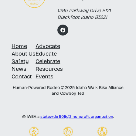
1295 Parkway Drive #121
Blackfoot Idaho 83221
F
a
c
Home
Advocate
e
b
About Us
Educate
o
o
Safety
Celebrate
k
News
Resources
Contact
Events
Human-Powered Rodeo ©2025 Idaho Walk Bike Alliance
and Cowboy Ted
© IWBA, a
statewide 501(c)3 nonprofit organization
.